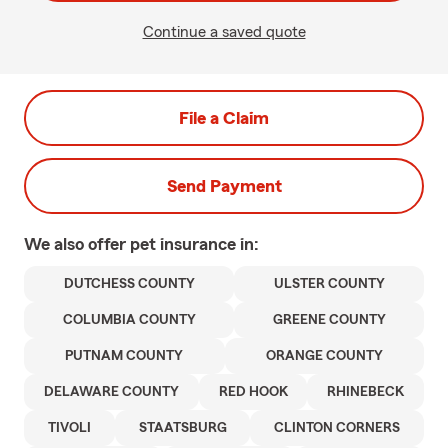
Continue a saved quote
File a Claim
Send Payment
We also offer
pet
insurance in:
DUTCHESS COUNTY
ULSTER COUNTY
COLUMBIA COUNTY
GREENE COUNTY
PUTNAM COUNTY
ORANGE COUNTY
DELAWARE COUNTY
RED HOOK
RHINEBECK
TIVOLI
STAATSBURG
CLINTON CORNERS