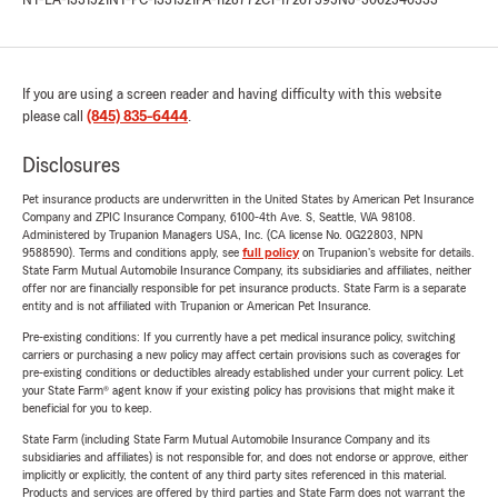
NY-LA-1331521
NY-PC-1331521
PA-1128772
CT-17267395
NJ-3002540333
If you are using a screen reader and having difficulty with this website
please call
(845) 835-6444
.
Disclosures
Pet insurance products are underwritten in the United States by American Pet Insurance
Company and ZPIC Insurance Company, 6100-4th Ave. S, Seattle, WA 98108.
Administered by Trupanion Managers USA, Inc. (CA license No. 0G22803, NPN
9588590). Terms and conditions apply, see
full policy
on Trupanion's website for details.
State Farm Mutual Automobile Insurance Company, its subsidiaries and affiliates, neither
offer nor are financially responsible for pet insurance products. State Farm is a separate
entity and is not affiliated with Trupanion or American Pet Insurance.
Pre-existing conditions: If you currently have a pet medical insurance policy, switching
carriers or purchasing a new policy may affect certain provisions such as coverages for
pre-existing conditions or deductibles already established under your current policy. Let
your State Farm® agent know if your existing policy has provisions that might make it
beneficial for you to keep.
State Farm (including State Farm Mutual Automobile Insurance Company and its
subsidiaries and affiliates) is not responsible for, and does not endorse or approve, either
implicitly or explicitly, the content of any third party sites referenced in this material.
Products and services are offered by third parties and State Farm does not warrant the