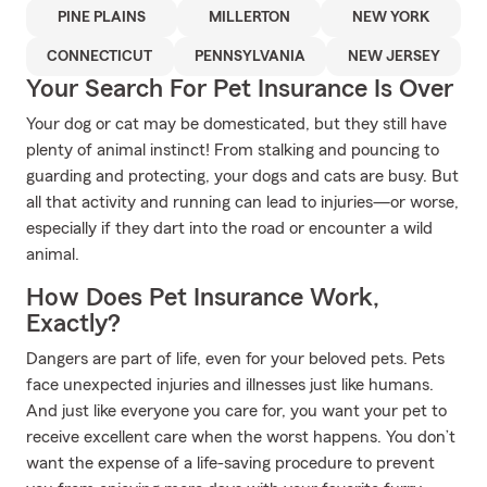
PINE PLAINS
MILLERTON
NEW YORK
CONNECTICUT
PENNSYLVANIA
NEW JERSEY
Your Search For Pet Insurance Is Over
Your dog or cat may be domesticated, but they still have
plenty of animal instinct! From stalking and pouncing to
guarding and protecting, your dogs and cats are busy. But
all that activity and running can lead to injuries—or worse,
especially if they dart into the road or encounter a wild
animal.
How Does Pet Insurance Work,
Exactly?
Dangers are part of life, even for your beloved pets. Pets
face unexpected injuries and illnesses just like humans.
And just like everyone you care for, you want your pet to
receive excellent care when the worst happens. You don’t
want the expense of a life-saving procedure to prevent