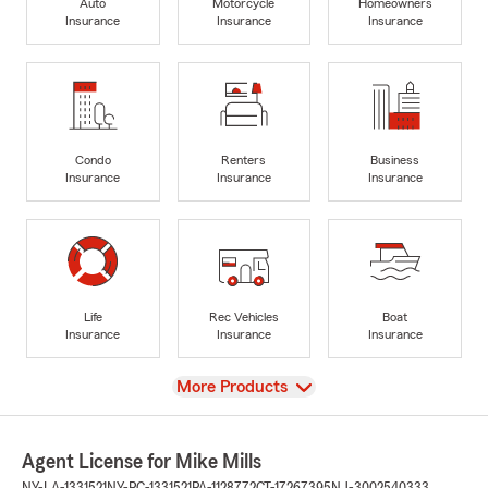
Auto
Motorcycle
Homeowners
Insurance
Insurance
Insurance
Condo
Renters
Business
Insurance
Insurance
Insurance
Life
Rec Vehicles
Boat
Insurance
Insurance
Insurance
View
More Products
Agent License for Mike Mills