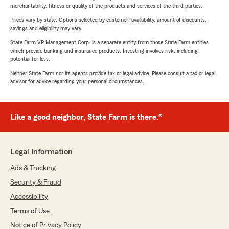
merchantability, fitness or quality of the products and services of the third parties.
Prices vary by state. Options selected by customer; availability, amount of discounts,
savings and eligibility may vary.
State Farm VP Management Corp. is a separate entity from those State Farm entities
which provide banking and insurance products. Investing involves risk, including
potential for loss.
Neither State Farm nor its agents provide tax or legal advice. Please consult a tax or legal
advisor for advice regarding your personal circumstances.
Like a good neighbor, State Farm is there.®
Legal Information
Ads & Tracking
Security & Fraud
Accessibility
Terms of Use
Notice of Privacy Policy