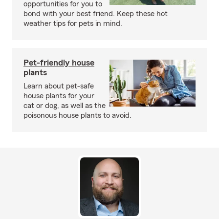
opportunities for you to
bond with your best friend. Keep these hot
weather tips for pets in mind.
Pet-friendly house
plants
Learn about pet-safe
house plants for your
cat or dog, as well as the
poisonous house plants to avoid.