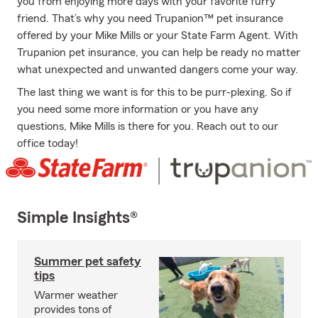
you from enjoying more days with your favorite furry
friend. That’s why you need Trupanion™ pet insurance
offered by your Mike Mills or your State Farm Agent. With
Trupanion pet insurance, you can help be ready no matter
what unexpected and unwanted dangers come your way.
The last thing we want is for this to be purr-plexing. So if
you need some more information or you have any
questions, Mike Mills is there for you. Reach out to our
office today!
Simple Insights®
Summer pet safety
tips
Warmer weather
provides tons of