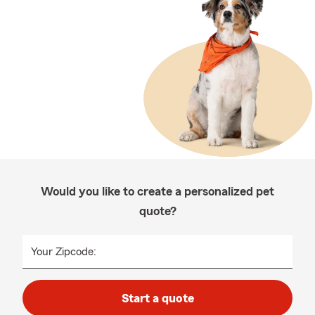
Would you like to create a personalized pet
quote?
Your Zipcode:
Start a quote