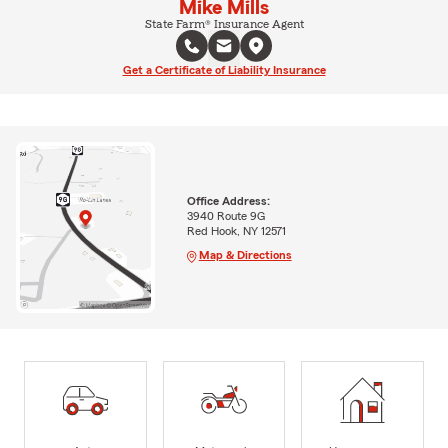
Mike Mills
State Farm® Insurance Agent
Get a Certificate of Liability Insurance
Office Address:
3940 Route 9G
Red Hook, NY 12571
Map & Directions