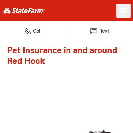
Call
Text
Pet Insurance in and around
Red Hook