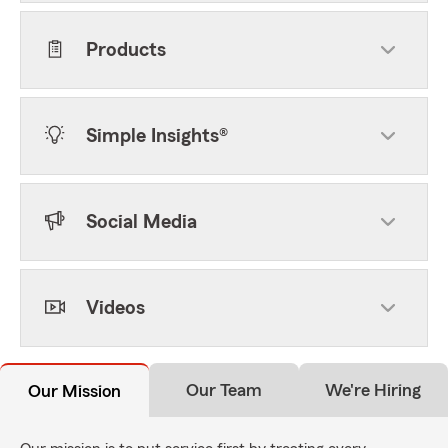
Products
Simple Insights®
Social Media
Videos
Our Team
We're Hiring
Our Mission