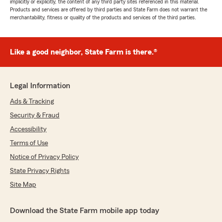
implicitly or explicitly, the content of any third party sites referenced in this material.
Products and services are offered by third parties and State Farm does not warrant the
merchantability, fitness or quality of the products and services of the third parties.
Like a good neighbor, State Farm is there.®
Legal Information
Ads & Tracking
Security & Fraud
Accessibility
Terms of Use
Notice of Privacy Policy
State Privacy Rights
Site Map
Download the State Farm mobile app today