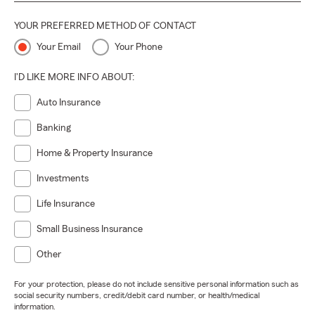
YOUR PREFERRED METHOD OF CONTACT
Your Email
Your Phone
I'D LIKE MORE INFO ABOUT:
Auto Insurance
Banking
Home & Property Insurance
Investments
Life Insurance
Small Business Insurance
Other
For your protection, please do not include sensitive personal information such as
social security numbers, credit/debit card number, or health/medical
information.