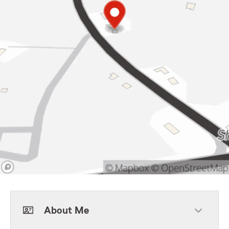
About Me