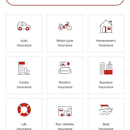
Auto
Motorcycle
Homeowners
Insurance
Insurance
Insurance
Condo
Renters
Business
Insurance
Insurance
Insurance
Life
Rec Vehicles
Boat
Insurance
Insurance
Insurance