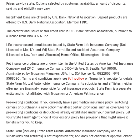
Prices vary by state. Options selected by customer; availability, amount of discounts,
savings and eligibility may vary.
Installment loans are offered by U.S. Bank National Association. Deposit products are
offered by U.S. Bank National Association. Member FDIC.
The creditor and issuer of this credit card is U.S. Bank National Association, pursuant to
a license from Visa U.S.A. Inc.
Life Insurance and annuities are issued by State Farm Life Insurance Company. (Not
Licensed in MA, NY, and WI) State Farm Life and Accident Assurance Company
(Licensed in New York and Wisconsin) Home Office, Bloomington, Illinois.
Pet insurance products are underwritten in the United States by American Pet Insurance
Company and ZPIC Insurance Company, 6100-4th Ave. S, Seattle, WA 98108.
Administered by Trupanion Managers USA, Inc. (CA license No. 0G22803, NPN
9588590). Terms and conditions apply, see
full policy
on Trupanion's website for details.
State Farm Mutual Automobile Insurance Company, its subsidiaries and affiliates, neither
offer nor are financially responsible for pet insurance products. State Farm is a separate
entity and is not affiliated with Trupanion or American Pet Insurance.
Pre-existing conditions: If you currently have a pet medical insurance policy, switching
carriers or purchasing a new policy may affect certain provisions such as coverages for
pre-existing conditions or deductibles already established under your current policy. Let
your State Farm® agent know if your existing policy has provisions that might make it
beneficial for you to keep.
State Farm (including State Farm Mutual Automobile Insurance Company and its
subsidiaries and affiliates) is not responsible for, and does not endorse or approve, either