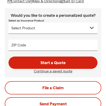
Contact Us
Map & Directions
Get ID Card
Would you like to create a personalized quote?
Select an Insurance Product
ZIP Code
Start a Quote
Continue a saved quote
File a Claim
Send Payment