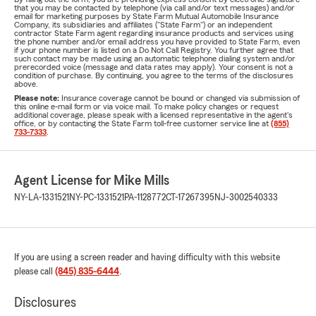
that you may be contacted by telephone (via call and/or text messages) and/or
email for marketing purposes by State Farm Mutual Automobile Insurance
Company, its subsidiaries and affiliates ("State Farm") or an independent
contractor State Farm agent regarding insurance products and services using
the phone number and/or email address you have provided to State Farm, even
if your phone number is listed on a Do Not Call Registry. You further agree that
such contact may be made using an automatic telephone dialing system and/or
prerecorded voice (message and data rates may apply). Your consent is not a
condition of purchase. By continuing, you agree to the terms of the disclosures
above.
Please note:
Insurance coverage cannot be bound or changed via submission of
this online e-mail form or via voice mail. To make policy changes or request
additional coverage, please speak with a licensed representative in the agent's
office, or by contacting the State Farm toll-free customer service line at
(855)
733-7333
.
Agent License for Mike Mills
NY-LA-1331521
NY-PC-1331521
PA-1128772
CT-17267395
NJ-3002540333
If you are using a screen reader and having difficulty with this website
please call
(845) 835-6444
.
Disclosures