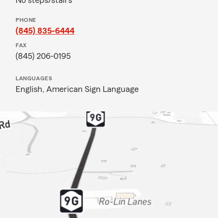
No steps/stairs
PHONE
(845) 835-6444
FAX
(845) 206-0195
LANGUAGES
English,
American Sign Language