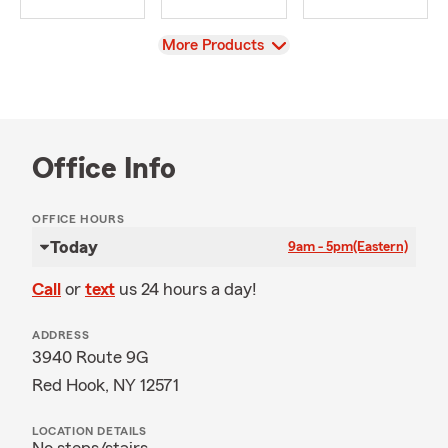
View
More Products
Office Info
OFFICE HOURS
Today
9am - 5pm
(Eastern)
Call
or
text
us 24 hours a day!
ADDRESS
3940 Route 9G
Red Hook, NY 12571
LOCATION DETAILS