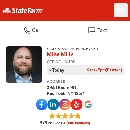
Call
Text
STATE FARM® INSURANCE AGENT
Mike Mills
OFFICE HOURS
Today
9am - 5pm
(Eastern)
ADDRESS
3940 Route 9G
Red Hook, NY 12571
average rating
5/5
on Google
(480 reviews)