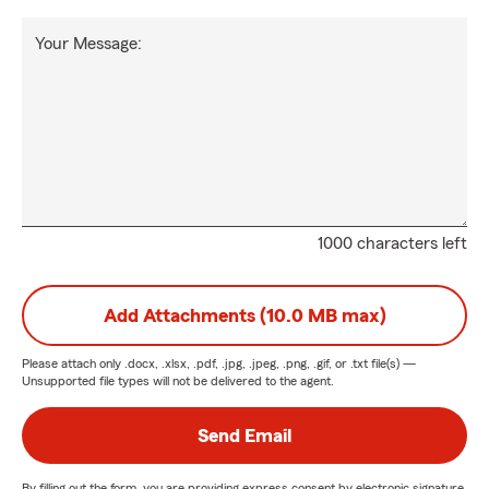
Your Message:
1000 characters left
Add Attachments (10.0 MB max)
Please attach only
.docx, .xlsx, .pdf, .jpg, .jpeg, .png, .gif, or .txt
file(s) —
Unsupported file types will not be delivered to the agent.
Send Email
By filling out the form, you are providing express consent by electronic signature