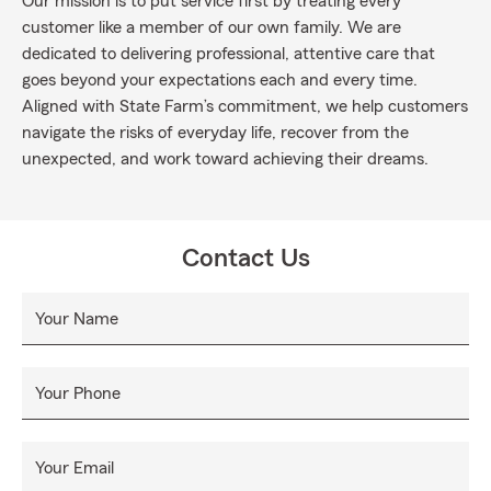
Our mission is to put service first by treating every
customer like a member of our own family. We are
dedicated to delivering professional, attentive care that
goes beyond your expectations each and every time.
Aligned with State Farm’s commitment, we help customers
navigate the risks of everyday life, recover from the
unexpected, and work toward achieving their dreams.
Contact Us
Your Name
Your Phone
Your Email